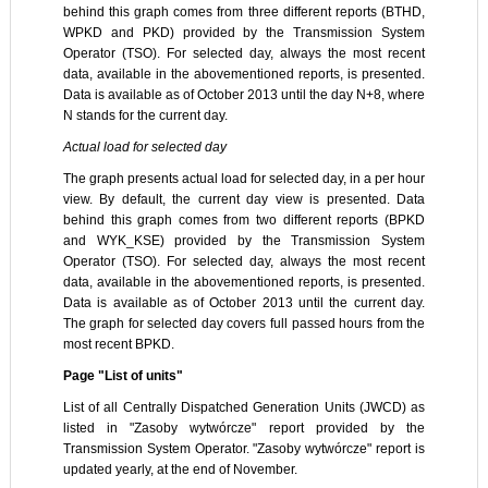
behind this graph comes from three different reports (BTHD,
WPKD and PKD) provided by the Transmission System
Operator (TSO). For selected day, always the most recent
data, available in the abovementioned reports, is presented.
Data is available as of October 2013 until the day N+8, where
N stands for the current day.
Actual load for selected day
The graph presents actual load for selected day, in a per hour
view. By default, the current day view is presented. Data
behind this graph comes from two different reports (BPKD
and WYK_KSE) provided by the Transmission System
Operator (TSO). For selected day, always the most recent
data, available in the abovementioned reports, is presented.
Data is available as of October 2013 until the current day.
The graph for selected day covers full passed hours from the
most recent BPKD.
Page "List of units"
List of all Centrally Dispatched Generation Units (JWCD) as
listed in "Zasoby wytwórcze" report provided by the
Transmission System Operator. "Zasoby wytwórcze" report is
updated yearly, at the end of November.