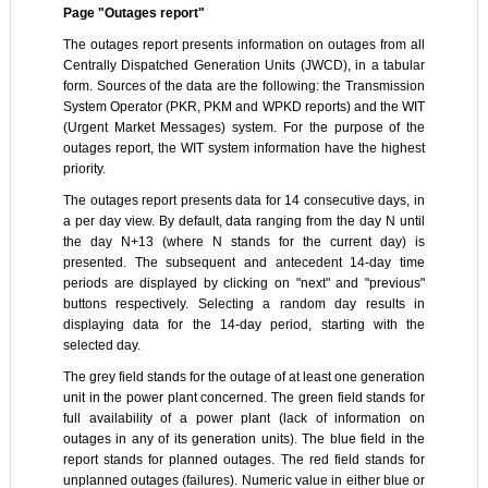
Page "Outages report"
The outages report presents information on outages from all
Centrally Dispatched Generation Units (JWCD), in a tabular
form. Sources of the data are the following: the Transmission
System Operator (PKR, PKM and WPKD reports) and the WIT
(Urgent Market Messages) system. For the purpose of the
outages report, the WIT system information have the highest
priority.
The outages report presents data for 14 consecutive days, in
a per day view. By default, data ranging from the day N until
the day N+13 (where N stands for the current day) is
presented. The subsequent and antecedent 14-day time
periods are displayed by clicking on "next" and "previous"
buttons respectively. Selecting a random day results in
displaying data for the 14-day period, starting with the
selected day.
The grey field stands for the outage of at least one generation
unit in the power plant concerned. The green field stands for
full availability of a power plant (lack of information on
outages in any of its generation units). The blue field in the
report stands for planned outages. The red field stands for
unplanned outages (failures). Numeric value in either blue or