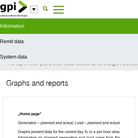
Skip to Content
Information
Remit data
System data
In order to provide you with the best possible service this site uses coo
The way in which your browser treats cookies can be changed via the bro
Graphs and reports
„Home page"
Generation – planned and actual, Load – planned and actual
Graphs present data for the current day N, in a per hour view.
Information on planned generation and load come from the