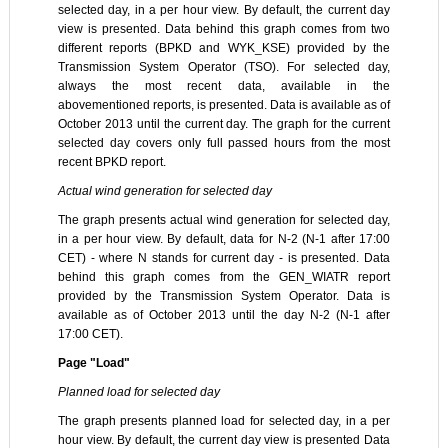
selected day, in a per hour view. By default, the current day
view is presented. Data behind this graph comes from two
different reports (BPKD and WYK_KSE) provided by the
Transmission System Operator (TSO). For selected day,
always the most recent data, available in the
abovementioned reports, is presented. Data is available as of
October 2013 until the current day. The graph for the current
selected day covers only full passed hours from the most
recent BPKD report.
Actual wind generation for selected day
The graph presents actual wind generation for selected day,
in a per hour view. By default, data for N-2 (N-1 after 17:00
CET) - where N stands for current day - is presented. Data
behind this graph comes from the GEN_WIATR report
provided by the Transmission System Operator. Data is
available as of October 2013 until the day N-2 (N-1 after
17:00 CET).
Page "Load"
Planned load for selected day
The graph presents planned load for selected day, in a per
hour view. By default, the current day view is presented Data