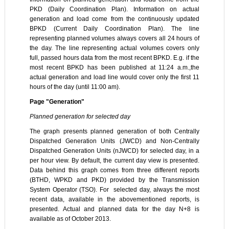
PKD (Daily Coordination Plan). Information on actual
generation and load come from the continuously updated
BPKD (Current Daily Coordination Plan). The line
representing planned volumes always covers all 24 hours of
the day. The line representing actual volumes covers only
full, passed hours data from the most recent BPKD. E.g. if the
most recent BPKD has been published at 11:24 a.m.,the
actual generation and load line would cover only the first 11
hours of the day (until 11:00 am).
Page "Generation"
Planned generation for selected day
The graph presents planned generation of both Centrally
Dispatched Generation Units (JWCD) and Non-Centrally
Dispatched Generation Units (nJWCD) for selected day, in a
per hour view. By default, the current day view is presented.
Data behind this graph comes from three different reports
(BTHD, WPKD and PKD) provided by the Transmission
System Operator (TSO). For selected day, always the most
recent data, available in the abovementioned reports, is
presented. Actual and planned data for the day N+8 is
available as of October 2013.