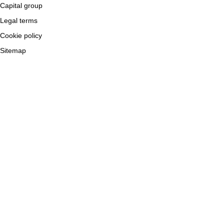
Capital group
Legal terms
Cookie policy
Sitemap