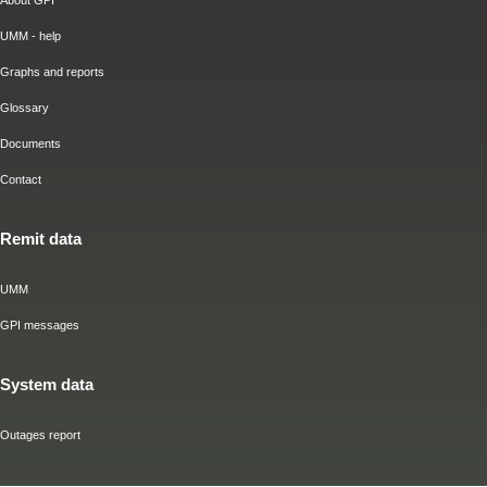
About GPI
UMM - help
Graphs and reports
Glossary
Documents
Contact
Remit data
UMM
GPI messages
System data
Outages report