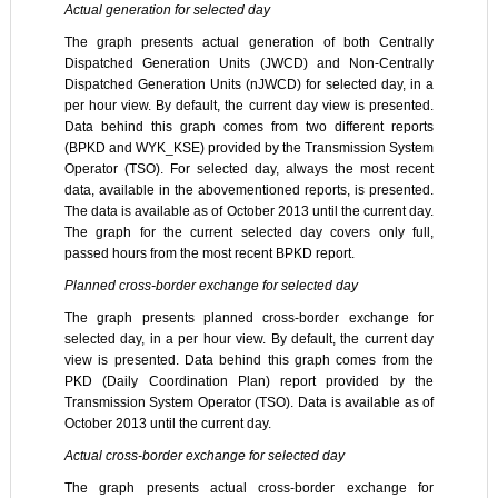
Actual generation for selected day
The graph presents actual generation of both Centrally
Dispatched Generation Units (JWCD) and Non-Centrally
Dispatched Generation Units (nJWCD) for selected day, in a
per hour view. By default, the current day view is presented.
Data behind this graph comes from two different reports
(BPKD and WYK_KSE) provided by the Transmission System
Operator (TSO). For selected day, always the most recent
data, available in the abovementioned reports, is presented.
The data is available as of October 2013 until the current day.
The graph for the current selected day covers only full,
passed hours from the most recent BPKD report.
Planned cross-border exchange for selected day
The graph presents planned cross-border exchange for
selected day, in a per hour view. By default, the current day
view is presented. Data behind this graph comes from the
PKD (Daily Coordination Plan) report provided by the
Transmission System Operator (TSO). Data is available as of
October 2013 until the current day.
Actual cross-border exchange for selected day
The graph presents actual cross-border exchange for