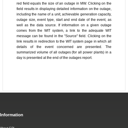
red field equals the size of an outage in MW. Clicking on the
field results in displaying detailed information on the outage,
including the name of a unit, achievable generation capacity,
outage size, event type, start and end date of the event, as
well as the data source. If information on a given outage
comes from the WIT system, a link to the adequate WIT
message can be found in the "Source" field. Clicking on the
link results in redirection to the WIT system page in which all
details of the event concerned are presented. The
summarized volume of all outages (for all power plants) in a
day is presented at the end of the outages report.
Information