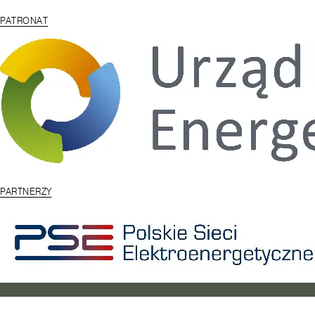
PATRONAT
PARTNERZY