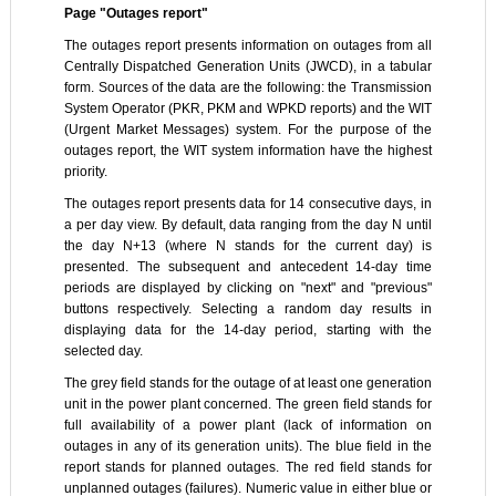
Page "Outages report"
The outages report presents information on outages from all
Centrally Dispatched Generation Units (JWCD), in a tabular
form. Sources of the data are the following: the Transmission
System Operator (PKR, PKM and WPKD reports) and the WIT
(Urgent Market Messages) system. For the purpose of the
outages report, the WIT system information have the highest
priority.
The outages report presents data for 14 consecutive days, in
a per day view. By default, data ranging from the day N until
the day N+13 (where N stands for the current day) is
presented. The subsequent and antecedent 14-day time
periods are displayed by clicking on "next" and "previous"
buttons respectively. Selecting a random day results in
displaying data for the 14-day period, starting with the
selected day.
The grey field stands for the outage of at least one generation
unit in the power plant concerned. The green field stands for
full availability of a power plant (lack of information on
outages in any of its generation units). The blue field in the
report stands for planned outages. The red field stands for
unplanned outages (failures). Numeric value in either blue or