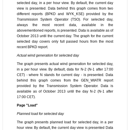
selected day, in a per hour view. By default, the current day
view is presented. Data behind this graph comes from two
different reports (BPKD and WYK_KSE) provided by the
Transmission System Operator (TSO). For selected day,
always the most recent data, available in the
abovementioned reports, is presented. Data is available as of
October 2013 until the current day. The graph for the current
selected day covers only full passed hours from the most
recent BPKD report.
Actual wind generation for selected day
The graph presents actual wind generation for selected day,
in a per hour view. By default, data for N-2 (N-1 after 17:00
CET) - where N stands for current day - is presented. Data
behind this graph comes from the GEN_WIATR report
provided by the Transmission System Operator. Data is
available as of October 2013 until the day N-2 (N-1 after
17:00 CET).
Page "Load"
Planned load for selected day
The graph presents planned load for selected day, in a per
hour view. By default, the current day view is presented Data