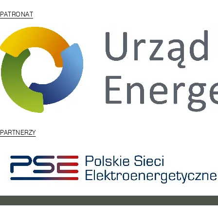
PATRONAT
PARTNERZY