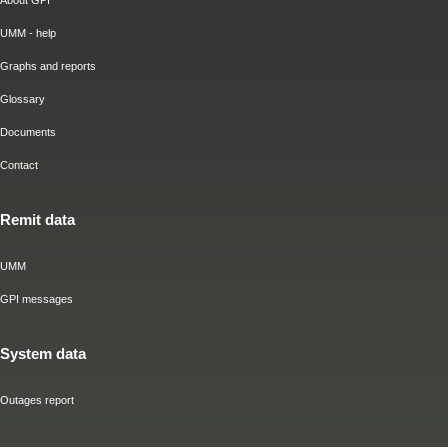
About GPI
UMM - help
Graphs and reports
Glossary
Documents
Contact
Remit data
UMM
GPI messages
System data
Outages report