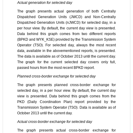
Actual generation for selected day
The graph presents actual generation of both Centrally
Dispatched Generation Units (JWCD) and Non-Centrally
Dispatched Generation Units (nJWCD) for selected day, in a
per hour view. By default, the current day view is presented.
Data behind this graph comes from two different reports
(BPKD and WYK_KSE) provided by the Transmission System
Operator (TSO). For selected day, always the most recent
data, available in the abovementioned reports, is presented.
The data is available as of October 2013 until the current day.
The graph for the current selected day covers only full,
passed hours from the most recent BPKD report.
Planned cross-border exchange for selected day
The graph presents planned cross-border exchange for
selected day, in a per hour view. By default, the current day
view is presented. Data behind this graph comes from the
PKD (Daily Coordination Plan) report provided by the
Transmission System Operator (TSO). Data is available as of
October 2013 until the current day.
Actual cross-border exchange for selected day
The graph presents actual cross-border exchange for