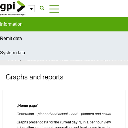
Skip to Content
Information
Remit data
System data
In order to provide you with the best possible service this site uses coo
The way in which your browser treats cookies can be changed via the bro
Graphs and reports
„Home page"
Generation – planned and actual, Load – planned and actual
Graphs present data for the current day N, in a per hour view.
Information on planned generation and load come from the