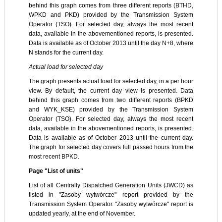
behind this graph comes from three different reports (BTHD,
WPKD and PKD) provided by the Transmission System
Operator (TSO). For selected day, always the most recent
data, available in the abovementioned reports, is presented.
Data is available as of October 2013 until the day N+8, where
N stands for the current day.
Actual load for selected day
The graph presents actual load for selected day, in a per hour
view. By default, the current day view is presented. Data
behind this graph comes from two different reports (BPKD
and WYK_KSE) provided by the Transmission System
Operator (TSO). For selected day, always the most recent
data, available in the abovementioned reports, is presented.
Data is available as of October 2013 until the current day.
The graph for selected day covers full passed hours from the
most recent BPKD.
Page "List of units"
List of all Centrally Dispatched Generation Units (JWCD) as
listed in "Zasoby wytwórcze" report provided by the
Transmission System Operator. "Zasoby wytwórcze" report is
updated yearly, at the end of November.