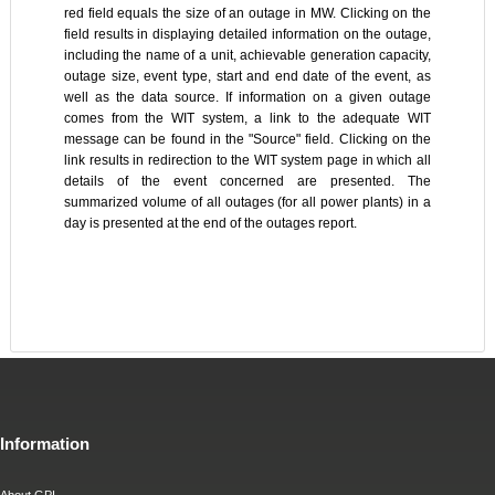
red field equals the size of an outage in MW. Clicking on the
field results in displaying detailed information on the outage,
including the name of a unit, achievable generation capacity,
outage size, event type, start and end date of the event, as
well as the data source. If information on a given outage
comes from the WIT system, a link to the adequate WIT
message can be found in the "Source" field. Clicking on the
link results in redirection to the WIT system page in which all
details of the event concerned are presented. The
summarized volume of all outages (for all power plants) in a
day is presented at the end of the outages report.
Information