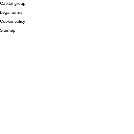
Capital group
Legal terms
Cookie policy
Sitemap