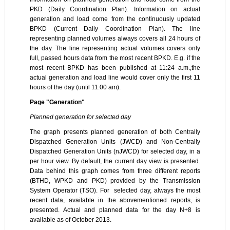
PKD (Daily Coordination Plan). Information on actual
generation and load come from the continuously updated
BPKD (Current Daily Coordination Plan). The line
representing planned volumes always covers all 24 hours of
the day. The line representing actual volumes covers only
full, passed hours data from the most recent BPKD. E.g. if the
most recent BPKD has been published at 11:24 a.m.,the
actual generation and load line would cover only the first 11
hours of the day (until 11:00 am).
Page "Generation"
Planned generation for selected day
The graph presents planned generation of both Centrally
Dispatched Generation Units (JWCD) and Non-Centrally
Dispatched Generation Units (nJWCD) for selected day, in a
per hour view. By default, the current day view is presented.
Data behind this graph comes from three different reports
(BTHD, WPKD and PKD) provided by the Transmission
System Operator (TSO). For selected day, always the most
recent data, available in the abovementioned reports, is
presented. Actual and planned data for the day N+8 is
available as of October 2013.