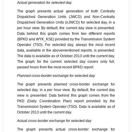
Actual generation for selected day
The graph presents actual generation of both Centrally
Dispatched Generation Units (JWCD) and Non-Centrally
Dispatched Generation Units (nJWCD) for selected day, in a
per hour view. By default, the current day view is presented.
Data behind this graph comes from two different reports
(BPKD and WYK_KSE) provided by the Transmission System
Operator (TSO). For selected day, always the most recent
data, available in the abovementioned reports, is presented.
The data is available as of October 2013 until the current day.
The graph for the current selected day covers only full,
passed hours from the most recent BPKD report.
Planned cross-border exchange for selected day
The graph presents planned cross-border exchange for
selected day, in a per hour view. By default, the current day
view is presented. Data behind this graph comes from the
PKD (Daily Coordination Plan) report provided by the
Transmission System Operator (TSO). Data is available as of
October 2013 until the current day.
Actual cross-border exchange for selected day
The graph presents actual cross-border exchange for