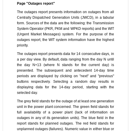
Page "Outages report"
The outages report presents information on outages from all
Centrally Dispatched Generation Units (JWCD), in a tabular
form. Sources of the data are the following: the Transmission
System Operator (PKR, PKM and WPKD reports) and the WIT
(Urgent Market Messages) system. For the purpose of the
outages report, the WIT system information have the highest
priority.
The outages report presents data for 14 consecutive days, in
a per day view. By default, data ranging from the day N until
the day N+13 (where N stands for the current day) is
presented. The subsequent and antecedent 14-day time
periods are displayed by clicking on "next" and "previous"
buttons respectively. Selecting a random day results in
displaying data for the 14-day period, starting with the
selected day.
The grey field stands for the outage of at least one generation
unit in the power plant concerned. The green field stands for
full availability of a power plant (lack of information on
outages in any of its generation units). The blue field in the
report stands for planned outages. The red field stands for
unplanned outages (failures). Numeric value in either blue or