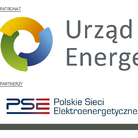
PATRONAT
PARTNERZY