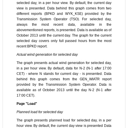
selected day, in a per hour view. By default, the current day
view is presented. Data behind this graph comes from two
different reports (BPKD and WYK_KSE) provided by the
Transmission System Operator (TSO). For selected day,
always the most recent data, available in the
abovementioned reports, is presented. Data is available as of
October 2013 until the current day. The graph for the current
selected day covers only full passed hours from the most
recent BPKD report.
Actual wind generation for selected day
The graph presents actual wind generation for selected day,
in a per hour view. By default, data for N-2 (N-1 after 17:00
CET) - where N stands for current day - is presented. Data
behind this graph comes from the GEN_WIATR report
provided by the Transmission System Operator. Data is
available as of October 2013 until the day N-2 (N-1 after
17:00 CET).
Page "Load"
Planned load for selected day
The graph presents planned load for selected day, in a per
hour view. By default, the current day view is presented Data