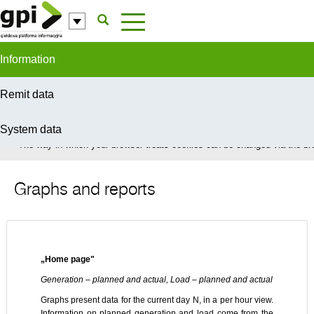
Skip to Content
Information
Remit data
System data
In order to provide you with the best possible service this site uses coo
The way in which your browser treats cookies can be changed via the bro
Graphs and reports
„Home page"
Generation – planned and actual, Load – planned and actual
Graphs present data for the current day N, in a per hour view.
Information on planned generation and load come from the