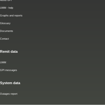
About GPI
UMM - help
Graphs and reports
Glossary
Documents
Contact
Remit data
UMM
GPI messages
System data
Outages report