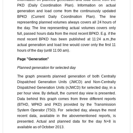
PKD (Daily Coordination Plan). Information on actual
generation and load come from the continuously updated
BPKD (Current Daily Coordination Plan). The line
representing planned volumes always covers all 24 hours of
the day. The line representing actual volumes covers only
full, passed hours data from the most recent BPKD. E.g. if the
most recent BPKD has been published at 11:24 a.m.,the
actual generation and load line would cover only the first 11
hours of the day (until 11:00 am).
Page "Generation"
Planned generation for selected day
The graph presents planned generation of both Centrally
Dispatched Generation Units (JWCD) and Non-Centrally
Dispatched Generation Units (nJWCD) for selected day, in a
per hour view. By default, the current day view is presented.
Data behind this graph comes from three different reports
(BTHD, WPKD and PKD) provided by the Transmission
System Operator (TSO). For selected day, always the most
recent data, available in the abovementioned reports, is
presented. Actual and planned data for the day N+8 is
available as of October 2013.