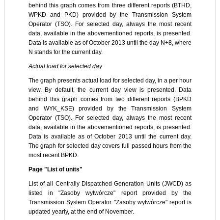
behind this graph comes from three different reports (BTHD,
WPKD and PKD) provided by the Transmission System
Operator (TSO). For selected day, always the most recent
data, available in the abovementioned reports, is presented.
Data is available as of October 2013 until the day N+8, where
N stands for the current day.
Actual load for selected day
The graph presents actual load for selected day, in a per hour
view. By default, the current day view is presented. Data
behind this graph comes from two different reports (BPKD
and WYK_KSE) provided by the Transmission System
Operator (TSO). For selected day, always the most recent
data, available in the abovementioned reports, is presented.
Data is available as of October 2013 until the current day.
The graph for selected day covers full passed hours from the
most recent BPKD.
Page "List of units"
List of all Centrally Dispatched Generation Units (JWCD) as
listed in "Zasoby wytwórcze" report provided by the
Transmission System Operator. "Zasoby wytwórcze" report is
updated yearly, at the end of November.