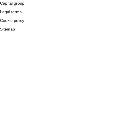
Capital group
Legal terms
Cookie policy
Sitemap