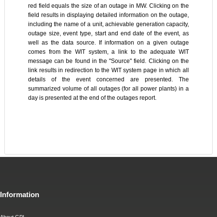
red field equals the size of an outage in MW. Clicking on the
field results in displaying detailed information on the outage,
including the name of a unit, achievable generation capacity,
outage size, event type, start and end date of the event, as
well as the data source. If information on a given outage
comes from the WIT system, a link to the adequate WIT
message can be found in the "Source" field. Clicking on the
link results in redirection to the WIT system page in which all
details of the event concerned are presented. The
summarized volume of all outages (for all power plants) in a
day is presented at the end of the outages report.
Information