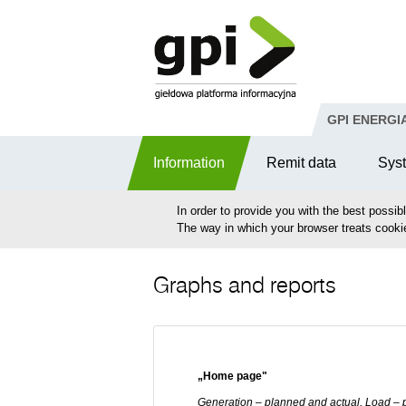
Skip to Content
GPI ENERGI
Information
Remit data
Sys
In order to provide you with the best possib
The way in which your browser treats cooki
Graphs and reports
„Home page"
Generation – planned and actual, Load – 