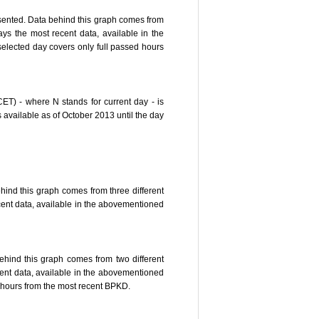
resented. Data behind this graph comes from
s the most recent data, available in the
 selected day covers only full passed hours
CET) - where N stands for current day - is
available as of October 2013 until the day
hind this graph comes from three different
ent data, available in the abovementioned
behind this graph comes from two different
nt data, available in the abovementioned
ed hours from the most recent BPKD.