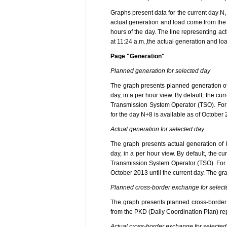
Graphs present data for the current day N
actual generation and load come from the
hours of the day. The line representing a
at 11:24 a.m.,the actual generation and load
Page "Generation"
Planned generation for selected day
The graph presents planned generation o
day, in a per hour view. By default, the c
Transmission System Operator (TSO). For 
for the day N+8 is available as of October
Actual generation for selected day
The graph presents actual generation of
day, in a per hour view. By default, the 
Transmission System Operator (TSO). For s
October 2013 until the current day. The gr
Planned cross-border exchange for select
The graph presents planned cross-border e
from the PKD (Daily Coordination Plan) rep
Actual cross-border exchange for selected