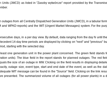
ion Units (JWCD) as listed in "Zasoby wytwórcze" report provided by the Transmi
ember.
 outages from all Centrally Dispatched Generation Units (JWCD), in a tabular form.
and WPKD reports) and the WIT (Urgent Market Messages) system. For the purpo
nsecutive days, in a per day view. By default, data ranging from the day N until t
ecedent 14-day time periods are displayed by clicking on "next" and "previous" bu
riod, starting with the selected day.
 least one generation unit in the power plant concerned. The green field stands for 
ation units). The blue field in the report stands for planned outages. The red fie
quals the size of an outage in MW. Clicking on the field results in displaying detai
city, outage size, event type, start and end date of the event, as well as the da
dequate WIT message can be found in the "Source" field. Clicking on the link resul
are presented. The summarized volume of all outages (for all power plants) in a 