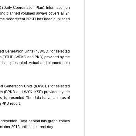
 (Daily Coordination Plan). Information on
ting planned volumes always covers all 24
if the most recent BPKD has been published
ed Generation Units (nJWCD) for selected
eports (BTHD, WPKD and PKD) provided by the
ts, is presented. Actual and planned data
ed Generation Units (nJWCD) for selected
reports (BPKD and WYK_KSE) provided by the
 is presented. The data is available as of
 BPKD report.
is presented. Data behind this graph comes
tober 2013 until the current day.