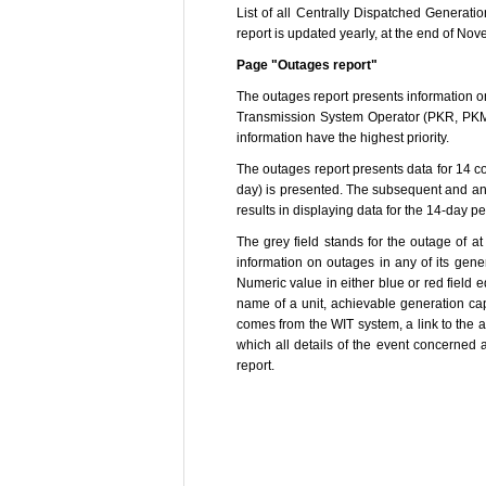
List of all Centrally Dispatched Generat
report is updated yearly, at the end of Nov
Page "Outages report"
The outages report presents information on
Transmission System Operator (PKR, PKM 
information have the highest priority.
The outages report presents data for 14 co
day) is presented. The subsequent and ant
results in displaying data for the 14-day pe
The grey field stands for the outage of at
information on outages in any of its gener
Numeric value in either blue or red field e
name of a unit, achievable generation capa
comes from the WIT system, a link to the a
which all details of the event concerned 
report.