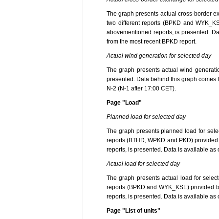
The graph presents actual cross-border exc
two different reports (BPKD and WYK_KSE
abovementioned reports, is presented. Data
from the most recent BPKD report.
Actual wind generation for selected day
The graph presents actual wind generation
presented. Data behind this graph comes f
N-2 (N-1 after 17:00 CET).
Page "Load"
Planned load for selected day
The graph presents planned load for selec
reports (BTHD, WPKD and PKD) provided by
reports, is presented. Data is available as
Actual load for selected day
The graph presents actual load for select
reports (BPKD and WYK_KSE) provided by 
reports, is presented. Data is available as
Page "List of units"