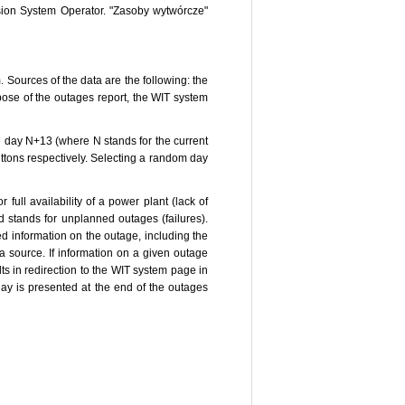
ssion System Operator. "Zasoby wytwórcze"
 Sources of the data are the following: the
se of the outages report, the WIT system
he day N+13 (where N stands for the current
ttons respectively. Selecting a random day
full availability of a power plant (lack of
ld stands for unplanned outages (failures).
led information on the outage, including the
ta source. If information on a given outage
ts in redirection to the WIT system page in
day is presented at the end of the outages