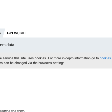
A
GPI WĘGIEL
tem data
le service this site uses cookies. For more in-depth information go to
cookies 
es can be changed via the browser's settings.
planned and actual