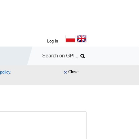
Log in
Close
policy
.