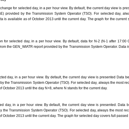
hange for selected day, in a per hour view. By default, the current day view is p
) provided by the Transmission System Operator (TSO). For selected day, alway
 is available as of October 2013 until the current day. The graph for the current
 for selected day, in a per hour view. By default, data for N-2 (N-1 after 17:00 
rom the GEN_WIATR report provided by the Transmission System Operator. Data is 
ted day, in a per hour view. By default, the current day view is presented Data be
 the Transmission System Operator (TSO). For selected day, always the most rec
 of October 2013 until the day N+8, where N stands for the current day.
ed day, in a per hour view. By default, the current day view is presented. Data 
the Transmission System Operator (TSO). For selected day, always the most rece
 of October 2013 until the current day. The graph for selected day covers full pass