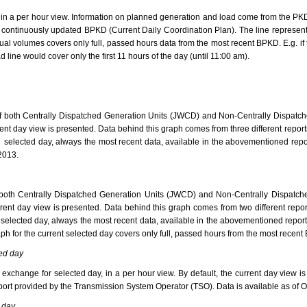
, in a per hour view. Information on planned generation and load come from the PKD
 continuously updated BPKD (Current Daily Coordination Plan). The line represen
ctual volumes covers only full, passed hours data from the most recent BPKD. E.g. 
 line would cover only the first 11 hours of the day (until 11:00 am).
f both Centrally Dispatched Generation Units (JWCD) and Non-Centrally Dispatch
urrent day view is presented. Data behind this graph comes from three different r
selected day, always the most recent data, available in the abovementioned repor
 2013.
 both Centrally Dispatched Generation Units (JWCD) and Non-Centrally Dispatch
current day view is presented. Data behind this graph comes from two different 
elected day, always the most recent data, available in the abovementioned reports,
aph for the current selected day covers only full, passed hours from the most recent
ed day
xchange for selected day, in a per hour view. By default, the current day view 
ort provided by the Transmission System Operator (TSO). Data is available as of Oc
 day