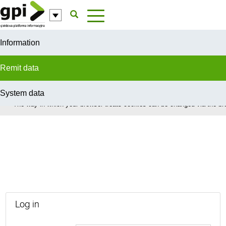
Skip to Content
Information
Remit data
System data
In order to provide you with the best possible service this site uses coo
The way in which your browser treats cookies can be changed via the bro
Urgent Market Messages
Log in