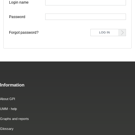
Login name
Password
Forgot password?
Information
About GPI
UMM - help
Graphs and reports
Glossary