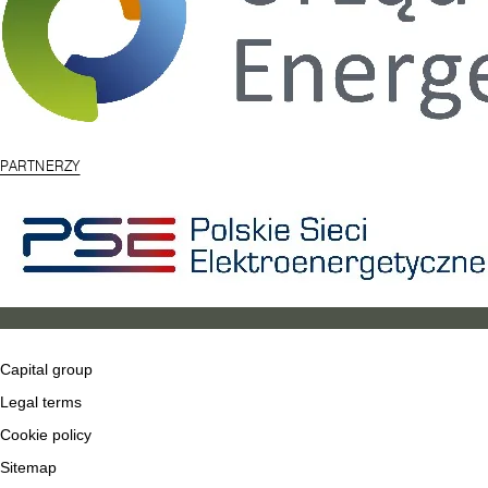
PARTNERZY
Capital group
Legal terms
Cookie policy
Sitemap