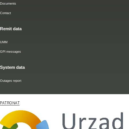
Documents
Contact
Remit data
UMM
GPI messages
System data
Outages report
PATRONAT