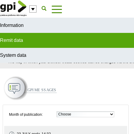
Skip to Content
Information
Remit data
System data
In order to provide you with the best possible service this site uses coo
The way in which your browser treats cookies can be changed via the bro
GPI Messages
Month of publication: