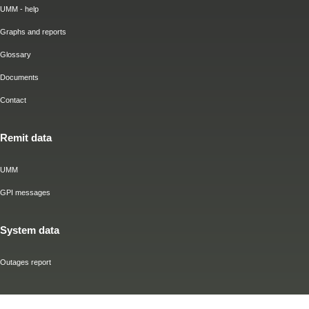
UMM - help
Graphs and reports
Glossary
Documents
Contact
Remit data
UMM
GPI messages
System data
Outages report