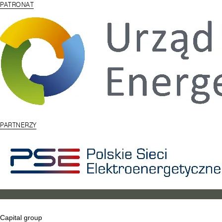
PATRONAT
PARTNERZY
Capital group