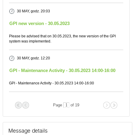
30 MAY
, godz. 20:03
GPI new version - 30.05.2023
Please be advised that on 30.05.2023, the new version of the GPI
system was implemented.
30 MAY
, godz. 12:20
GPI - Maintenance Activity - 30.05.2023 14:00-16:00
GPI - Maintenance Activity - 30.05.2023 14:00-16:00
Page
of 19
Message details