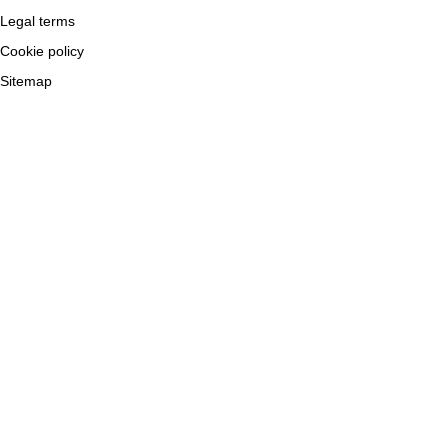
Legal terms
Cookie policy
Sitemap