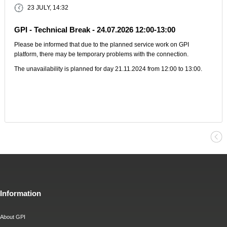
23 JULY, 14:32
GPI - Technical Break - 24.07.2026 12:00-13:00
Please be informed that due to the planned service work on GPI
platform, there may be temporary problems with the connection.
The unavailability is planned for day 21.11.2024 from 12:00 to 13:00.
Information
About GPI