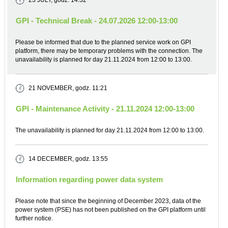
23 JULY
, godz. 14:32
GPI - Technical Break - 24.07.2026 12:00-13:00
Please be informed that due to the planned service work on GPI
platform, there may be temporary problems with the connection. The
unavailability is planned for day 21.11.2024 from 12:00 to 13:00.
21 NOVEMBER
, godz. 11:21
GPI - Maintenance Activity - 21.11.2024 12:00-13:00
The unavailability is planned for day 21.11.2024 from 12:00 to 13:00.
14 DECEMBER
, godz. 13:55
Information regarding power data system
Please note that since the beginning of December 2023, data of the
power system (PSE) has not been published on the GPI platform until
further notice.