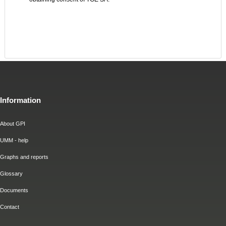
Information
About GPI
UMM - help
Graphs and reports
Glossary
Documents
Contact