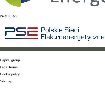
PARTNERZY
Capital group
Legal terms
Cookie policy
Sitemap