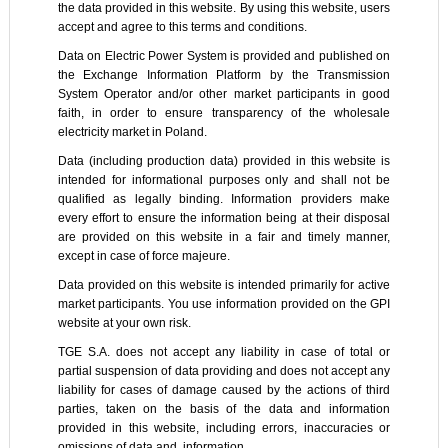
the data provided in this website. By using this website, users
accept and agree to this terms and conditions.
Data on Electric Power System is provided and published on
the Exchange Information Platform by the Transmission
System Operator and/or other market participants in good
faith, in order to ensure transparency of the wholesale
electricity market in Poland.
Data (including production data) provided in this website is
intended for informational purposes only and shall not be
qualified as legally binding. Information providers make
every effort to ensure the information being at their disposal
are provided on this website in a fair and timely manner,
except in case of force majeure.
Data provided on this website is intended primarily for active
market participants. You use information provided on the GPI
website at your own risk.
TGE S.A. does not accept any liability in case of total or
partial suspension of data providing and does not accept any
liability for cases of damage caused by the actions of third
parties, taken on the basis of the data and information
provided in this website, including errors, inaccuracies or
omissions of data and information.