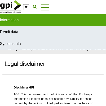
Skip to Content
Information
Remit data
System data
In order to provide you with the best possible service this site uses coo
The way in which your browser treats cookies can be changed via the bro
Legal disclaimer
Disclaimer GPI
TGE S.A. as owner and administrator of the Exchange
Information Platform does not accept any liability for cases
caused by the actions of third parties, taken on the basis of