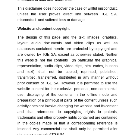
This disclaimer does not cover the case of willful misconduct,
unless the user proves direct link between TGE S.A.
misconduct and suffered loss or damage.
Website and content copyright
The design of this page and the text, images, graphics,
layout, audio documents and video clips as well as
databases contained herein are protected by copyright and
are owned by TGE SA, except as otherwise stated. Neither
this website nor the contents (in particular the graphical
representation, audio clips, video clips, html codes, buttons
and text) shall not be copied, reprinted, published,
transmitted, transferred, distributed in any manner without
prior consent of TGE SA. However it is permitted to use the
website content for the exclusive personal, non-commercial
use, displaying of the contents in the offline mode and
preparation of a print-out of parts of the content unless such
activity does not involve changing the website and its content
and that references to copyrights, rights to patents,
trademarks and other property rights contained are contained
in the copies made or that a corresponding reference is
inserted. Any commercial use shall only be permitted after
obtaining consent of TGE SA.