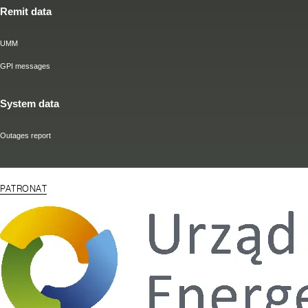
Remit data
UMM
GPI messages
System data
Outages report
PATRONAT