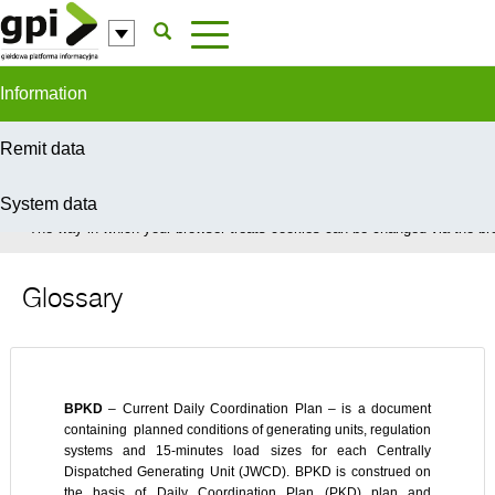
Skip to Content
Information
Remit data
System data
In order to provide you with the best possible service this site uses coo
The way in which your browser treats cookies can be changed via the bro
Glossary
BPKD
– Current Daily Coordination Plan – is a document
containing planned conditions of generating units, regulation
systems and 15-minutes load sizes for each Centrally
Dispatched Generating Unit (JWCD). BPKD is construed on
the basis of Daily Coordination Plan (PKD) plan and