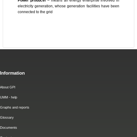
Power producer
– means an energy enterprise involved in
electricity generation, whose generation facilities have been
connected to the grid
Information
About GPI
UMM - help
Graphs and reports
Glossary
Documents