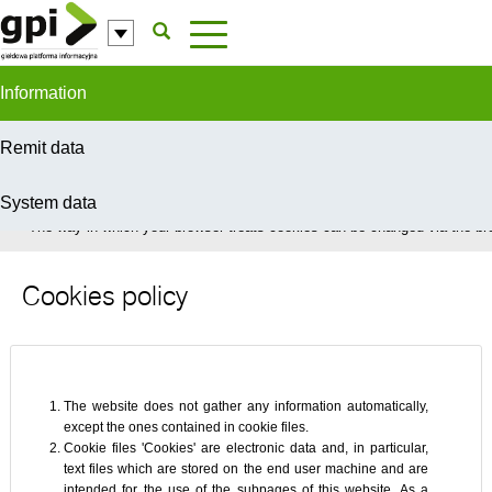
Skip to Content
Information
Remit data
System data
In order to provide you with the best possible service this site uses coo
The way in which your browser treats cookies can be changed via the bro
Cookies policy
The website does not gather any information automatically,
except the ones contained in cookie files.
Cookie files 'Cookies' are electronic data and, in particular,
text files which are stored on the end user machine and are
intended for the use of the subpages of this website. As a