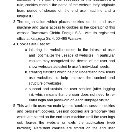
rule, cookies contain the name of the website they originate
from, period of storage on the end user machine and a
unique ID.
The organization which places cookies on the end user
machine and gains access to cookies is the operator of this
website Towarowa Giełda Energii S.A. with its registered
office at Książęca Str. 4, 00-498 Warsaw.
Cookies are used to:
tailoring the website content to the intrests of user
and optimalize the useage of websites; in particular
cookies may recognized the device of the user and
show websites adjusted to user's individual needs;
creating statistics which help to understand how users
use websites, to help improve the content and
structure of websites;
support and sustain the user session (after logging
in), which means that the user does not need to re-
enter login and password on each subpage visited.
This website uses two main types of cookies: session cookies
and persistent cookies. Session cookies are temporary files
which are stored on the end user machine until the user logs
out, leaves the website or exits the application (web
browser). Persistent cookies are stored on the end user