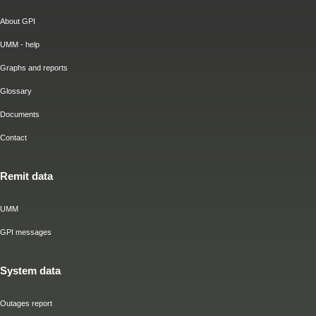
About GPI
UMM - help
Graphs and reports
Glossary
Documents
Contact
Remit data
UMM
GPI messages
System data
Outages report