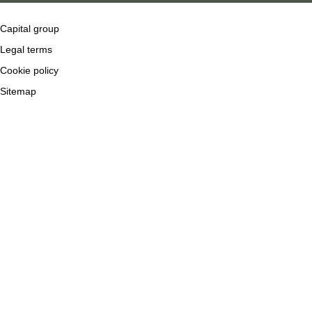
Capital group
Legal terms
Cookie policy
Sitemap