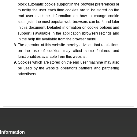
block automatic cookie support in the browser preferences or
to notify the user each time cookies are to be stored on the
end user machine. Information on how to change cookie
settings in the most popular web browsers can be found later
in this document. Detailed information on cookie options and
support is available in the application (browser) settings and
in the help file available from the browser menu.
The operator of this website hereby advises that restrictions
on the use of cookies may affect some features and
functionalities available from this website.
Cookies which are stored on the end user machine may also
be used by the website operator's partners and partnering
advertisers.
Information