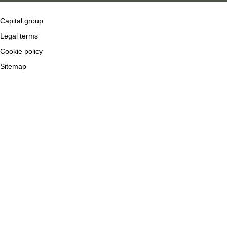
Capital group
Legal terms
Cookie policy
Sitemap