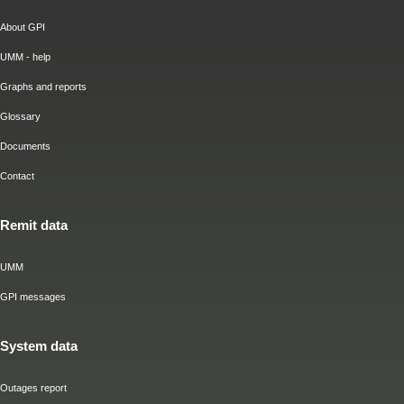
About GPI
UMM - help
Graphs and reports
Glossary
Documents
Contact
Remit data
UMM
GPI messages
System data
Outages report