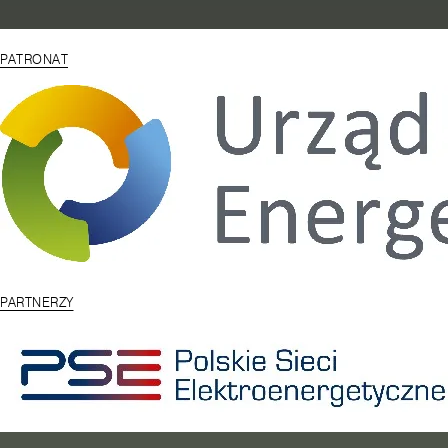
PATRONAT
PARTNERZY