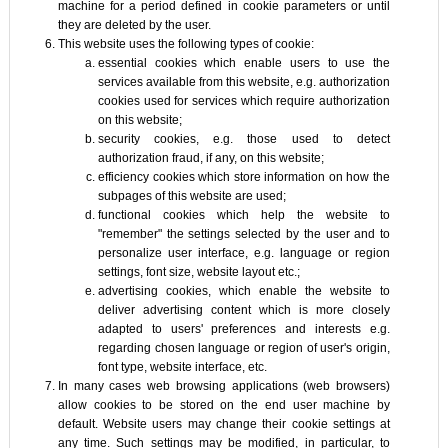
machine for a period defined in cookie parameters or until
they are deleted by the user.
This website uses the following types of cookie:
essential cookies which enable users to use the
services available from this website, e.g. authorization
cookies used for services which require authorization
on this website;
security cookies, e.g. those used to detect
authorization fraud, if any, on this website;
efficiency cookies which store information on how the
subpages of this website are used;
functional cookies which help the website to
"remember" the settings selected by the user and to
personalize user interface, e.g. language or region
settings, font size, website layout etc.;
advertising cookies, which enable the website to
deliver advertising content which is more closely
adapted to users' preferences and interests e.g.
regarding chosen language or region of user's origin,
font type, website interface, etc.
In many cases web browsing applications (web browsers)
allow cookies to be stored on the end user machine by
default. Website users may change their cookie settings at
any time. Such settings may be modified, in particular, to