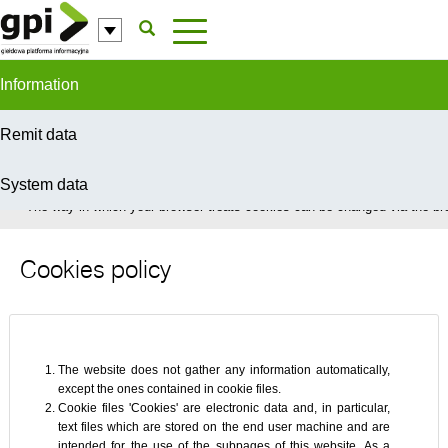
Skip to Content
Information
Remit data
System data
In order to provide you with the best possible service this site uses coo
The way in which your browser treats cookies can be changed via the bro
Cookies policy
The website does not gather any information automatically,
except the ones contained in cookie files.
Cookie files 'Cookies' are electronic data and, in particular,
text files which are stored on the end user machine and are
intended for the use of the subpages of this website. As a