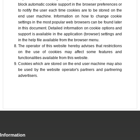
block automatic cookie support in the browser preferences or
to notify the user each time cookies are to be stored on the
end user machine. Information on how to change cookie
settings in the most popular web browsers can be found later
in this document. Detailed information on cookie options and
support is available in the application (browser) settings and
in the help file available from the browser menu.
The operator of this website hereby advises that restrictions
on the use of cookies may affect some features and
functionalities available from this website.
Cookies which are stored on the end user machine may also
be used by the website operator's partners and partnering
advertisers.
Information