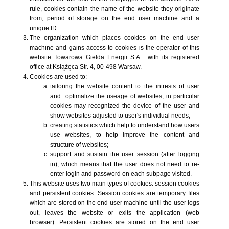
rule, cookies contain the name of the website they originate
from, period of storage on the end user machine and a
unique ID.
The organization which places cookies on the end user
machine and gains access to cookies is the operator of this
website Towarowa Giełda Energii S.A. with its registered
office at Książęca Str. 4, 00-498 Warsaw.
Cookies are used to:
tailoring the website content to the intrests of user
and optimalize the useage of websites; in particular
cookies may recognized the device of the user and
show websites adjusted to user's individual needs;
creating statistics which help to understand how users
use websites, to help improve the content and
structure of websites;
support and sustain the user session (after logging
in), which means that the user does not need to re-
enter login and password on each subpage visited.
This website uses two main types of cookies: session cookies
and persistent cookies. Session cookies are temporary files
which are stored on the end user machine until the user logs
out, leaves the website or exits the application (web
browser). Persistent cookies are stored on the end user