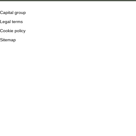
Capital group
Legal terms
Cookie policy
Sitemap