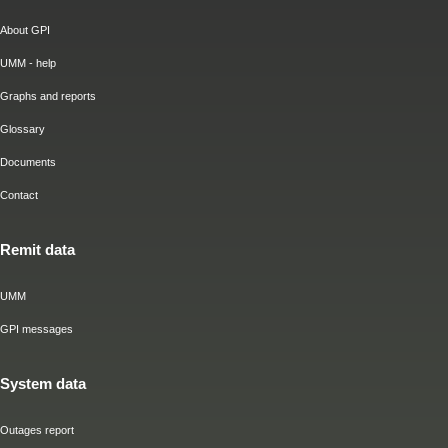
About GPI
UMM - help
Graphs and reports
Glossary
Documents
Contact
Remit data
UMM
GPI messages
System data
Outages report