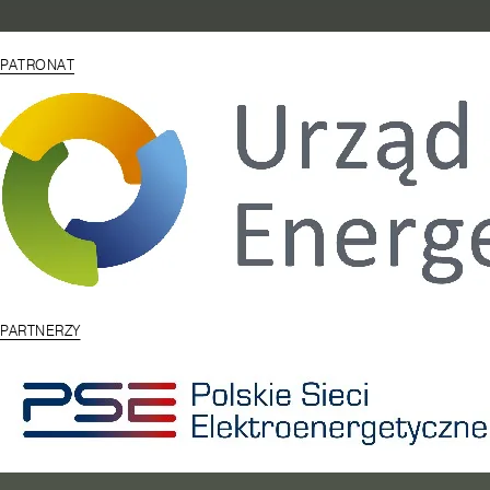
PATRONAT
PARTNERZY