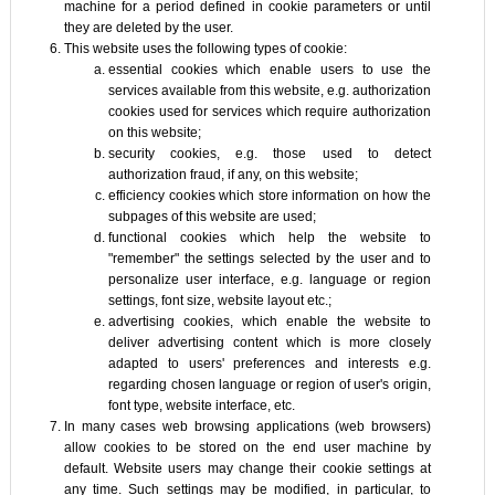
machine for a period defined in cookie parameters or until
they are deleted by the user.
This website uses the following types of cookie:
essential cookies which enable users to use the
services available from this website, e.g. authorization
cookies used for services which require authorization
on this website;
security cookies, e.g. those used to detect
authorization fraud, if any, on this website;
efficiency cookies which store information on how the
subpages of this website are used;
functional cookies which help the website to
"remember" the settings selected by the user and to
personalize user interface, e.g. language or region
settings, font size, website layout etc.;
advertising cookies, which enable the website to
deliver advertising content which is more closely
adapted to users' preferences and interests e.g.
regarding chosen language or region of user's origin,
font type, website interface, etc.
In many cases web browsing applications (web browsers)
allow cookies to be stored on the end user machine by
default. Website users may change their cookie settings at
any time. Such settings may be modified, in particular, to