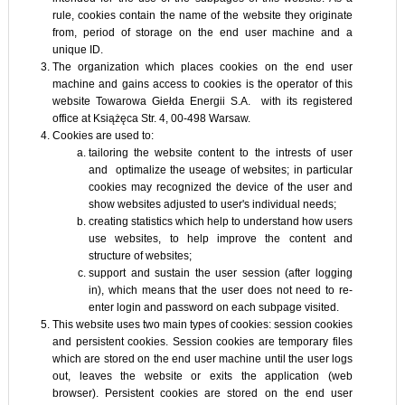
rule, cookies contain the name of the website they originate
from, period of storage on the end user machine and a
unique ID.
The organization which places cookies on the end user
machine and gains access to cookies is the operator of this
website Towarowa Giełda Energii S.A. with its registered
office at Książęca Str. 4, 00-498 Warsaw.
Cookies are used to:
tailoring the website content to the intrests of user
and optimalize the useage of websites; in particular
cookies may recognized the device of the user and
show websites adjusted to user's individual needs;
creating statistics which help to understand how users
use websites, to help improve the content and
structure of websites;
support and sustain the user session (after logging
in), which means that the user does not need to re-
enter login and password on each subpage visited.
This website uses two main types of cookies: session cookies
and persistent cookies. Session cookies are temporary files
which are stored on the end user machine until the user logs
out, leaves the website or exits the application (web
browser). Persistent cookies are stored on the end user