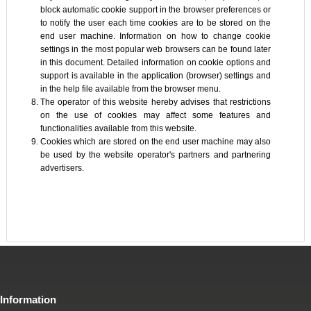
block automatic cookie support in the browser preferences or
to notify the user each time cookies are to be stored on the
end user machine. Information on how to change cookie
settings in the most popular web browsers can be found later
in this document. Detailed information on cookie options and
support is available in the application (browser) settings and
in the help file available from the browser menu.
The operator of this website hereby advises that restrictions
on the use of cookies may affect some features and
functionalities available from this website.
Cookies which are stored on the end user machine may also
be used by the website operator's partners and partnering
advertisers.
Information