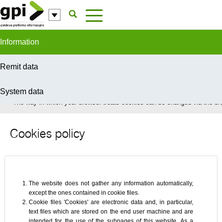
Skip to Content
Information
Remit data
System data
In order to provide you with the best possible service this site uses coo
The way in which your browser treats cookies can be changed via the bro
Cookies policy
The website does not gather any information automatically,
except the ones contained in cookie files.
Cookie files 'Cookies' are electronic data and, in particular,
text files which are stored on the end user machine and are
intended for the use of the subpages of this website. As a