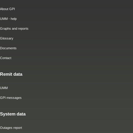
About GPI
UMM - help
Graphs and reports
Glossary
Documents
Contact
Remit data
UMM
GPI messages
System data
Outages report