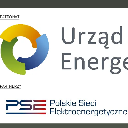
PATRONAT
PARTNERZY