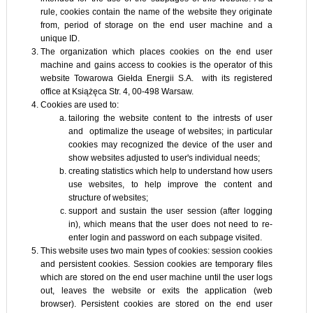
rule, cookies contain the name of the website they originate
from, period of storage on the end user machine and a
unique ID.
The organization which places cookies on the end user
machine and gains access to cookies is the operator of this
website Towarowa Giełda Energii S.A. with its registered
office at Książęca Str. 4, 00-498 Warsaw.
Cookies are used to:
tailoring the website content to the intrests of user
and optimalize the useage of websites; in particular
cookies may recognized the device of the user and
show websites adjusted to user's individual needs;
creating statistics which help to understand how users
use websites, to help improve the content and
structure of websites;
support and sustain the user session (after logging
in), which means that the user does not need to re-
enter login and password on each subpage visited.
This website uses two main types of cookies: session cookies
and persistent cookies. Session cookies are temporary files
which are stored on the end user machine until the user logs
out, leaves the website or exits the application (web
browser). Persistent cookies are stored on the end user