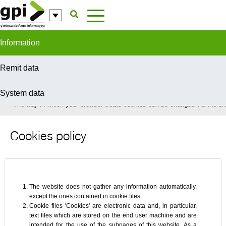
Skip to Content
Information
Remit data
System data
In order to provide you with the best possible service this site uses coo
The way in which your browser treats cookies can be changed via the bro
Cookies policy
The website does not gather any information automatically,
except the ones contained in cookie files.
Cookie files 'Cookies' are electronic data and, in particular,
text files which are stored on the end user machine and are
intended for the use of the subpages of this website. As a