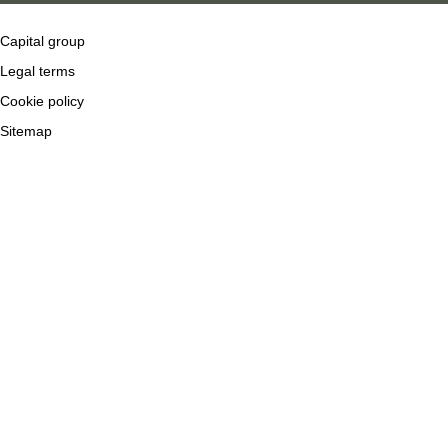
Capital group
Legal terms
Cookie policy
Sitemap