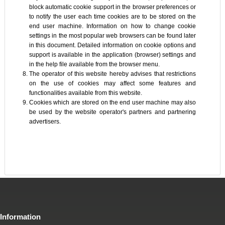
block automatic cookie support in the browser preferences or
to notify the user each time cookies are to be stored on the
end user machine. Information on how to change cookie
settings in the most popular web browsers can be found later
in this document. Detailed information on cookie options and
support is available in the application (browser) settings and
in the help file available from the browser menu.
The operator of this website hereby advises that restrictions
on the use of cookies may affect some features and
functionalities available from this website.
Cookies which are stored on the end user machine may also
be used by the website operator's partners and partnering
advertisers.
Information