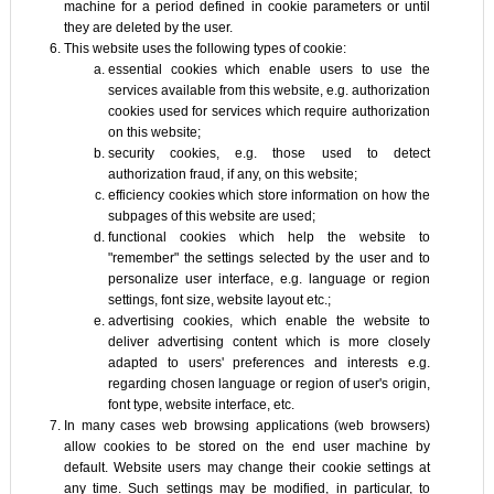
machine for a period defined in cookie parameters or until
they are deleted by the user.
This website uses the following types of cookie:
essential cookies which enable users to use the
services available from this website, e.g. authorization
cookies used for services which require authorization
on this website;
security cookies, e.g. those used to detect
authorization fraud, if any, on this website;
efficiency cookies which store information on how the
subpages of this website are used;
functional cookies which help the website to
"remember" the settings selected by the user and to
personalize user interface, e.g. language or region
settings, font size, website layout etc.;
advertising cookies, which enable the website to
deliver advertising content which is more closely
adapted to users' preferences and interests e.g.
regarding chosen language or region of user's origin,
font type, website interface, etc.
In many cases web browsing applications (web browsers)
allow cookies to be stored on the end user machine by
default. Website users may change their cookie settings at
any time. Such settings may be modified, in particular, to