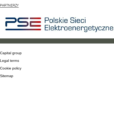
PARTNERZY
Capital group
Legal terms
Cookie policy
Sitemap