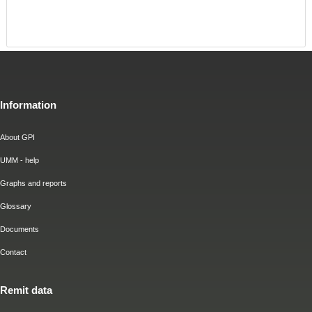
Information
About GPI
UMM - help
Graphs and reports
Glossary
Documents
Contact
Remit data