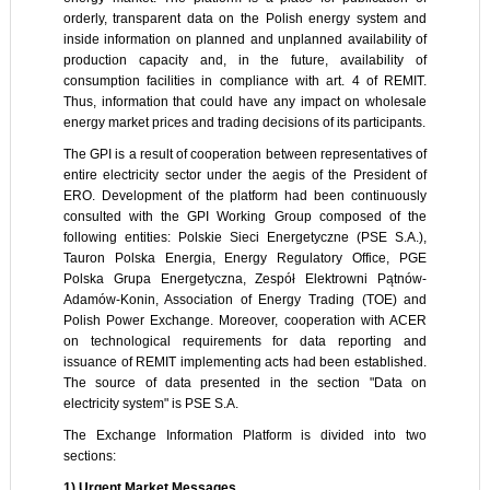
orderly, transparent data on the Polish energy system and
inside information on planned and unplanned availability of
production capacity and, in the future, availability of
consumption facilities in compliance with art. 4 of REMIT.
Thus, information that could have any impact on wholesale
energy market prices and trading decisions of its participants.
The GPI is a result of cooperation between representatives of
entire electricity sector under the aegis of the President of
ERO. Development of the platform had been continuously
consulted with the GPI Working Group composed of the
following entities: Polskie Sieci Energetyczne (PSE S.A.),
Tauron Polska Energia, Energy Regulatory Office, PGE
Polska Grupa Energetyczna, Zespół Elektrowni Pątnów-
Adamów-Konin, Association of Energy Trading (TOE) and
Polish Power Exchange. Moreover, cooperation with ACER
on technological requirements for data reporting and
issuance of REMIT implementing acts had been established.
The source of data presented in the section "Data on
electricity system" is PSE S.A.
The Exchange Information Platform is divided into two
sections:
1) Urgent Market Messages