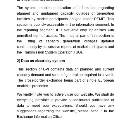
The system enables publication of information regarding
planned and unplanned capacity outages of generation
facilities by market participants obliged under REMIT. This
section is publicly accessible in the information segment. In
the reporting segment, it is available only for entities with
permitted right of access. The integral part of this section is
the listing of capacity generation outages updated
continuously by successive reports of market participants and
the Transmission System Operator (TSO).
2) Data on electricity system
This section of GPI contains data on planned and current
capacity demand and scale of generation required to cover it.
The cross-border exchange being part of single European
market is presented.
We kindly invite you to actively use our website. We shall do
everything possible to provide a continuous publication of
data to meet your expectations. Should you have any
suggestions regarding the website, please send it to the
Exchange Information Office.