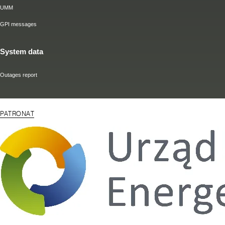
UMM
GPI messages
System data
Outages report
PATRONAT