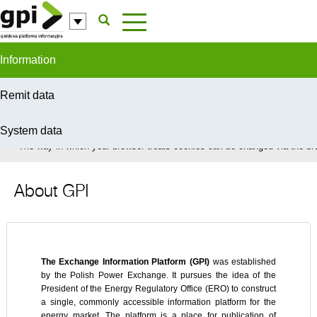
Skip to Content
Information
Remit data
System data
In order to provide you with the best possible service this site uses coo
The way in which your browser treats cookies can be changed via the bro
About GPI
The Exchange Information Platform (GPI)
was established
by the Polish Power Exchange. It pursues the idea of the
President of the Energy Regulatory Office (ERO) to construct
a single, commonly accessible information platform for the
energy market. The platform is a place for publication of