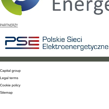
PARTNERZY
Capital group
Legal terms
Cookie policy
Sitemap