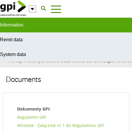
Skip to Content
Information
Remit data
System data
In order to provide you with the best possible service this site uses coo
The way in which your browser treats cookies can be changed via the bro
Documents
Dokumenty GPI:
Regulamin GPI
Wniosek - Załącznik nr 1 do Regulaminu GPI