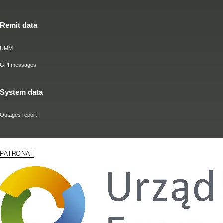
Remit data
UMM
GPI messages
System data
Outages report
PATRONAT