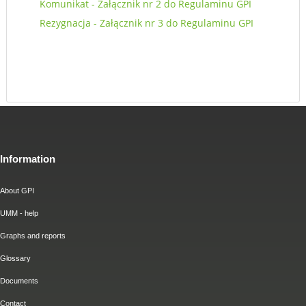
Komunikat - Załącznik nr 2 do Regulaminu GPI
Rezygnacja - Załącznik nr 3 do Regulaminu GPI
Information
About GPI
UMM - help
Graphs and reports
Glossary
Documents
Contact